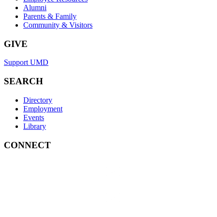
Alumni
Parents & Family
Community & Visitors
GIVE
Support UMD
SEARCH
Directory
Employment
Events
Library
CONNECT