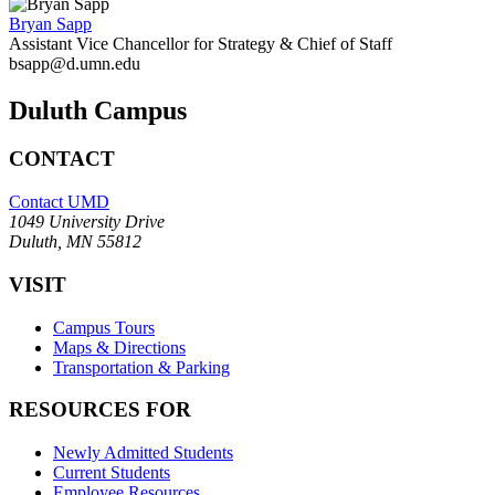
Bryan Sapp
Assistant Vice Chancellor for Strategy & Chief of Staff
bsapp@d.umn.edu
Duluth Campus
CONTACT
Contact UMD
1049 University Drive
Duluth, MN 55812
VISIT
Campus Tours
Maps & Directions
Transportation & Parking
RESOURCES FOR
Newly Admitted Students
Current Students
Employee Resources