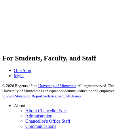
For Students, Faculty, and Staff
One Stop
MyU
©
2026
Regents of the
University of Minnesota
. All rights reserved. The
University of Minnesota is an equal opportunity educator and employer.
Privacy Statement
Report Web Accessibility Issues
About
About Chancellor Nies
Administration
Chancellor's Office Staff
Communications