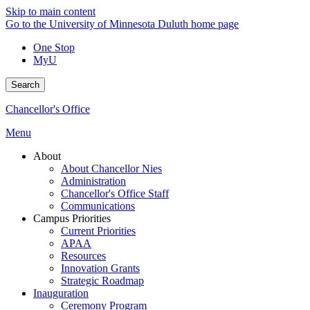
Skip to main content
Go to the University of Minnesota Duluth home page
One Stop
MyU
Search
Chancellor's Office
Menu
About
About Chancellor Nies
Administration
Chancellor's Office Staff
Communications
Campus Priorities
Current Priorities
APAA
Resources
Innovation Grants
Strategic Roadmap
Inauguration
Ceremony Program