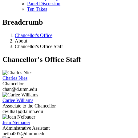
Panel Discussion
Ten Takes
Breadcrumb
Chancellor's Office
About
Chancellor's Office Staff
Chancellor's Office Staff
Charles Nies
Chancellor
chan@d.umn.edu
Carlee Williams
Associate to the Chancellor
cwillia1@d.umn.edu
Jean Neibauer
Administrative Assistant
neiba005@d.umn.edu