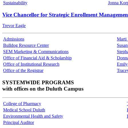
Sustainability
Jonna Kor
Vice Chancellor for Strategic Enrollment Managemen
Trevor Eagle
Admissions
Marti
Bulldog Resource Center
Susan
SEM Marketing & Communications
Steph
Office of Financial Aid & Scholarship
Donn
Office of Institutional Research
Emily
Office of the Registrar
Trace
SYSTEMWIDE PROGRAMS
with offices on the Duluth Campus
College of Pharmacy
Medical School Duluth
Environmental Health and Safety
Principal Auditor