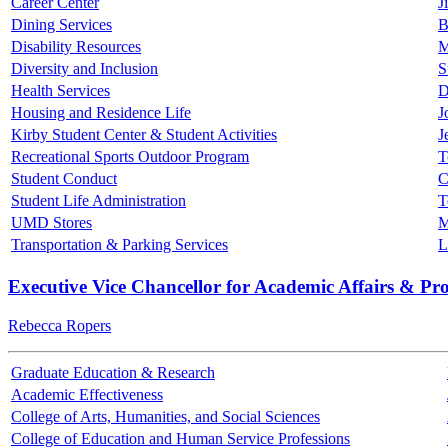
Career Center
J
Dining Services
B
Disability Resources
M
Diversity and Inclusion
S
Health Services
D
Housing and Residence Life
J
Kirby Student Center & Student Activities
J
Recreational Sports Outdoor Program
T
Student Conduct
C
Student Life Administration
T
UMD Stores
M
Transportation & Parking Services
L
Executive Vice Chancellor for Academic Affairs & Pr
Rebecca Ropers
Graduate Education & Research
Academic Effectiveness
College of Arts, Humanities, and Social Sciences
College of Education and Human Service Professions