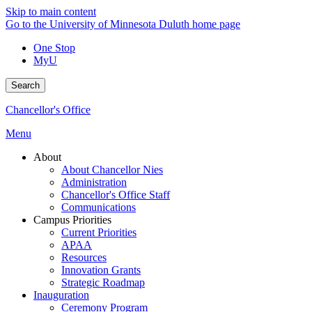
Skip to main content
Go to the University of Minnesota Duluth home page
One Stop
MyU
Search
Chancellor's Office
Menu
About
About Chancellor Nies
Administration
Chancellor's Office Staff
Communications
Campus Priorities
Current Priorities
APAA
Resources
Innovation Grants
Strategic Roadmap
Inauguration
Ceremony Program