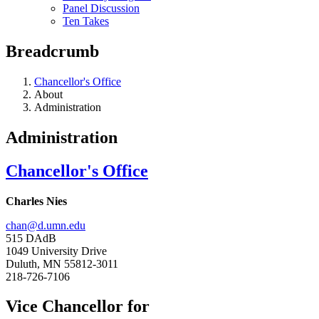
Panel Discussion
Ten Takes
Breadcrumb
Chancellor's Office
About
Administration
Administration
Chancellor's Office
Charles Nies
chan@d.umn.edu
515 DAdB
1049 University Drive
Duluth, MN 55812-3011
218-726-7106
Vice Chancellor for