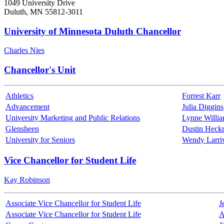
1049 University Drive
Duluth, MN 55812-3011
University of Minnesota Duluth Chancellor
Charles Nies
Chancellor's Unit
Athletics
Forrest Karr
Advancement
Julia Diggins
University Marketing and Public Relations
Lynne Willi
Glensheen
Dustin Hec
University for Seniors
Wendy Larri
Vice Chancellor for Student Life
Kay Robinson
Associate Vice Chancellor for Student Life
J
Associate Vice Chancellor for Student Life
A