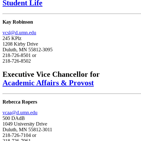
Student Life
Kay Robinson
vcsl@d.umn.edu
245 KPlz
1208 Kirby Drive
Duluth, MN 55812-3095
218-726-8501 or
218-726-8502
Executive Vice Chancellor for
Academic Affairs & Provost
Rebecca Ropers
vcaa@d.umn.edu
500 DAdB
1049 University Drive
Duluth, MN 55812-3011
218-726-7104 or
218-726-7061