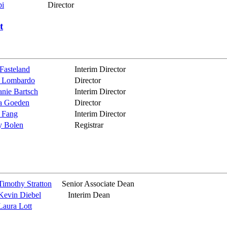
pi
Director
t
 Fasteland
Interim Director
 Lombardo
Director
anie Bartsch
Interim Director
a Goeden
Director
 Fang
Interim Director
y Bolen
Registrar
Timothy Stratton
Senior Associate Dean
Kevin Diebel
Interim Dean
Laura Lott