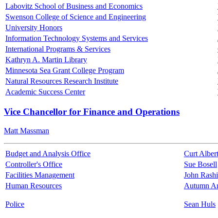
Labovitz School of Business and Economics
Swenson College of Science and Engineering
University Honors
Information Technology Systems and Services
International Programs & Services
Kathryn A. Martin Library
Minnesota Sea Grant College Program
Natural Resources Research Institute
Academic Success Center
Vice Chancellor for Finance and Operations
Matt Massman
Budget and Analysis Office
Curt Alber
Controller's Office
Sue Bosell
Facilities Management
John Rash
Human Resources
Autumn A
Police
Sean Huls