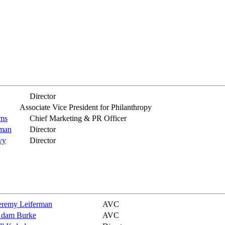
Director
Associate Vice President for Philanthropy
ams
Chief Marketing & PR Officer
kman
Director
vy
Director
eremy Leiferman
AVC
dam Burke
AVC