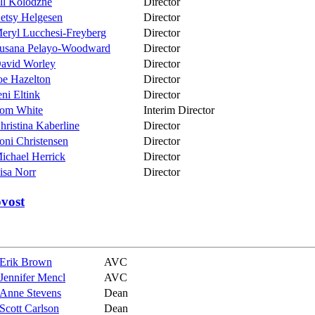
ill Kolodzne
Director
etsy Helgesen
Director
eryl Lucchesi-Freyberg
Director
usana Pelayo-Woodward
Director
avid Worley
Director
oe Hazelton
Director
eni Eltink
Director
om White
Interim Director
hristina Kaberline
Director
oni Christensen
Director
ichael Herrick
Director
isa Norr
Director
ovost
Erik Brown
AVC
Jennifer Mencl
AVC
Anne Stevens
Dean
Scott Carlson
Dean