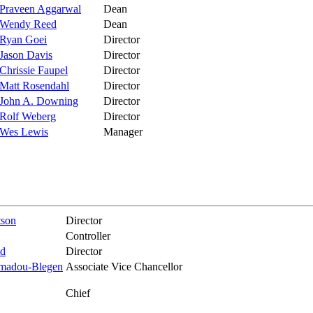
Praveen Aggarwal
Dean
Wendy Reed
Dean
Ryan Goei
Director
Jason Davis
Director
Chrissie Faupel
Director
Matt Rosendahl
Director
John A. Downing
Director
Rolf Weberg
Director
Wes Lewis
Manager
tson
Director
Controller
id
Director
madou-Blegen
Associate Vice Chancellor
Chief