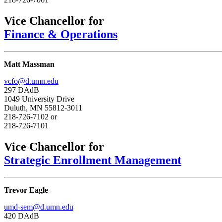
Vice Chancellor for
Finance & Operations
Matt Massman
vcfo@d.umn.edu
297 DAdB
1049 University Drive
Duluth, MN 55812-3011
218-726-7102 or
218-726-7101
Vice Chancellor for
Strategic Enrollment Management
Trevor Eagle
umd-sem@d.umn.edu
420 DAdB